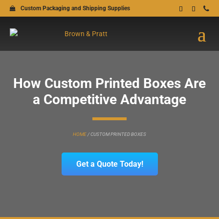
Custom Packaging and Shipping Supplies
How Custom Printed Boxes Are
a Competitive Advantage
HOME
/
CUSTOM PRINTED BOXES
Get a Quote Today!