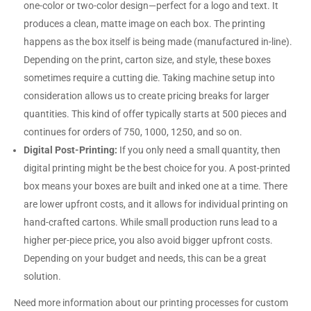
one-color or two-color design—perfect for a logo and text. It
produces a clean, matte image on each box. The printing
happens as the box itself is being made (manufactured in-line).
Depending on the print, carton size, and style, these boxes
sometimes require a cutting die. Taking machine setup into
consideration allows us to create pricing breaks for larger
quantities. This kind of offer typically starts at 500 pieces and
continues for orders of 750, 1000, 1250, and so on.
Digital Post-Printing:
If you only need a small quantity, then
digital printing might be the best choice for you. A post-printed
box means your boxes are built and inked one at a time. There
are lower upfront costs, and it allows for individual printing on
hand-crafted cartons. While small production runs lead to a
higher per-piece price, you also avoid bigger upfront costs.
Depending on your budget and needs, this can be a great
solution.
Need more information about our printing processes for custom