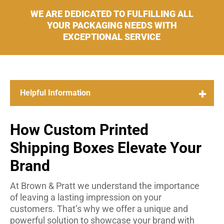
WE ARE DEDICATED TO FULFILLING ALL
YOUR PACKAGING NEEDS WITH
EXCEPTIONAL SERVICE
How Custom Printed
Shipping Boxes Elevate Your
Brand
At Brown & Pratt we understand the importance
of leaving a lasting impression on your
customers. That’s why we offer a unique and
powerful solution to showcase your brand with