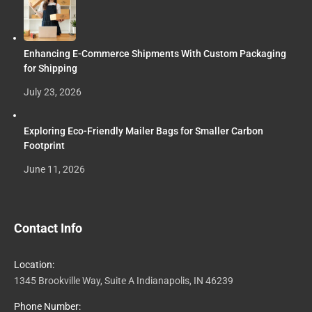
Enhancing E-Commerce Shipments With Custom Packaging
for Shipping
July 23, 2026
Exploring Eco-Friendly Mailer Bags for Smaller Carbon
Footprint
June 11, 2026
Contact Info
Location:
1345 Brookville Way, Suite A Indianapolis, IN 46239
Phone Number: