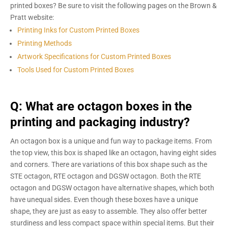
printed boxes? Be sure to visit the following pages on the Brown &
Pratt website:
Printing Inks for Custom Printed Boxes
Printing Methods
Artwork Specifications for Custom Printed Boxes
Tools Used for Custom Printed Boxes
Q: What are octagon boxes in the
printing and packaging industry?
An octagon box is a unique and fun way to package items. From
the top view, this box is shaped like an octagon, having eight sides
and corners. There are variations of this box shape such as the
STE octagon, RTE octagon and DGSW octagon. Both the RTE
octagon and DGSW octagon have alternative shapes, which both
have unequal sides. Even though these boxes have a unique
shape, they are just as easy to assemble. They also offer better
sturdiness and less compact space within special items. But their