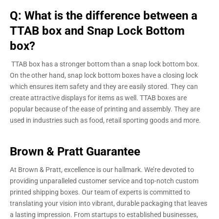
Q: What is the difference between a
TTAB box and Snap Lock Bottom
box?
TTAB box has a stronger bottom than a snap lock bottom box.
On the other hand, snap lock bottom boxes have a closing lock
which ensures item safety and they are easily stored. They can
create attractive displays for items as well. TTAB boxes are
popular because of the ease of printing and assembly. They are
used in industries such as food, retail sporting goods and more.
Brown & Pratt Guarantee
At Brown & Pratt, excellence is our hallmark. We’re devoted to
providing unparalleled customer service and top-notch custom
printed shipping boxes. Our team of experts is committed to
translating your vision into vibrant, durable packaging that leaves
a lasting impression. From startups to established businesses,