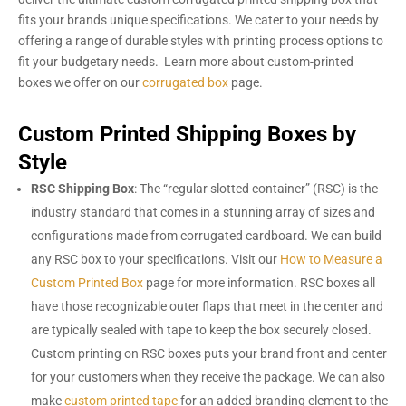
fits your brands unique specifications. We cater to your needs by
offering a range of durable styles with printing process options to
fit your budgetary needs. Learn more about custom-printed
boxes we offer on our
corrugated box
page.
Custom Printed Shipping Boxes by
Style
RSC Shipping Box
: The “regular slotted container” (RSC) is the
industry standard that comes in a stunning array of sizes and
configurations made from corrugated cardboard. We can build
any RSC box to your specifications. Visit our
How to Measure a
Custom Printed Box
page for more information. RSC boxes all
have those recognizable outer flaps that meet in the center and
are typically sealed with tape to keep the box securely closed.
Custom printing on RSC boxes puts your brand front and center
for your customers when they receive the package. We can also
make
custom printed tape
for an added branding element to the