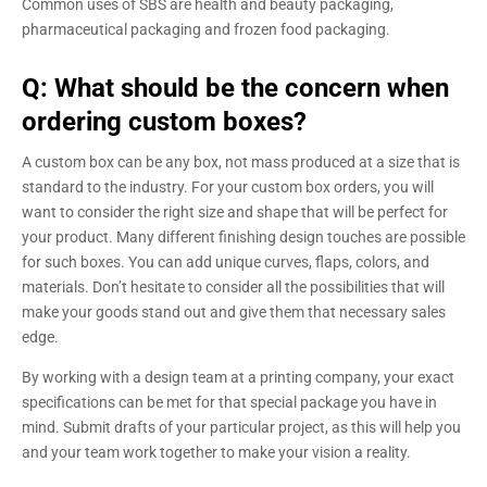
Common uses of SBS are health and beauty packaging,
pharmaceutical packaging and frozen food packaging.
Q: What should be the concern when
ordering custom boxes?
A custom box can be any box, not mass produced at a size that is
standard to the industry. For your custom box orders, you will
want to consider the right size and shape that will be perfect for
your product. Many different finishing design touches are possible
for such boxes. You can add unique curves, flaps, colors, and
materials. Don’t hesitate to consider all the possibilities that will
make your goods stand out and give them that necessary sales
edge.
By working with a design team at a printing company, your exact
specifications can be met for that special package you have in
mind. Submit drafts of your particular project, as this will help you
and your team work together to make your vision a reality.