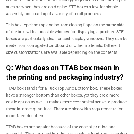
is that STE boxes do not fit as snugly together as other box types,
such as when they are on display. STE boxes allow for simple
assembly and loading of a variety of retail products.
This box type has top and bottom closing flaps on the same side
of the box, with a possible window for displaying a product. STE
boxes are particularly ideal for such display windows. They can be
made from corrugated cardboard or other materials. Different
size customizations are available depending on the contents.
Q: What does an TTAB box mean in
the printing and packaging industry?
TTAB box stands for a Tuck Top Auto Bottom box. These boxes
have a stronger bottom than other boxes, yet they are a more
costly option as well. It makes more economical sense to produce
these in larger quantities. There are also width requirements for
manufacturing them.
TTAB boxes are popular because of the ease of printing and
assembly. They are used in industries such as food, retail sporting