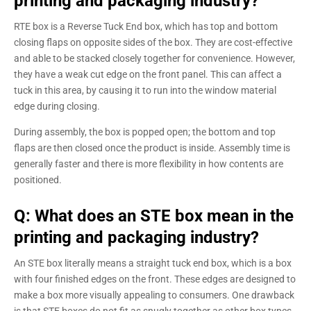
printing and packaging industry?
RTE box is a Reverse Tuck End box, which has top and bottom
closing flaps on opposite sides of the box. They are cost-effective
and able to be stacked closely together for convenience. However,
they have a weak cut edge on the front panel. This can affect a
tuck in this area, by causing it to run into the window material
edge during closing.
During assembly, the box is popped open; the bottom and top
flaps are then closed once the product is inside. Assembly time is
generally faster and there is more flexibility in how contents are
positioned.
Q: What does an STE box mean in the
printing and packaging industry?
An STE box literally means a straight tuck end box, which is a box
with four finished edges on the front. These edges are designed to
make a box more visually appealing to consumers. One drawback