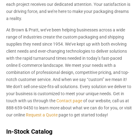
each project receives our dedicated attention. Your satisfaction is
our driving force, and we’re here to make your packaging dreams
a reality.
At Brown & Pratt, we’ve been helping businesses across a wide
range of industries create the custom packaging and shipping
supplies they need since 1954. We’ve kept up with both evolving
client needs and ever-changing technologies to deliver solutions
with the rapid turnaround times needed in today’s fast-paced
online E-commerce landscape. We meet your needs with a
combination of professional design, competitive pricing, and top-
notch customer service. And when we say “custom” we mean it!
We don’t sell one-size-fits-all solutions. Every solution we deliver to
your business is customized to meet your unique needs. Get in
touch with us through the
Contact page
of our website, call us at
888-659-9450 to learn more about what we can do for you, or visit
our online
Request a Quote
page to get started today!
In-Stock Catalog