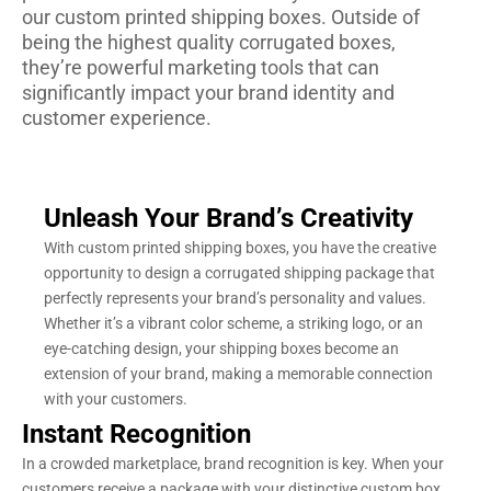
our custom printed shipping boxes. Outside of
being the highest quality corrugated boxes,
they’re powerful marketing tools that can
significantly impact your brand identity and
customer experience.
Unleash Your Brand’s Creativity
With custom printed shipping boxes, you have the creative
opportunity to design a corrugated shipping package that
perfectly represents your brand’s personality and values.
Whether it’s a vibrant color scheme, a striking logo, or an
eye-catching design, your shipping boxes become an
extension of your brand, making a memorable connection
with your customers.
Instant Recognition
In a crowded marketplace, brand recognition is key. When your
customers receive a package with your distinctive custom box,