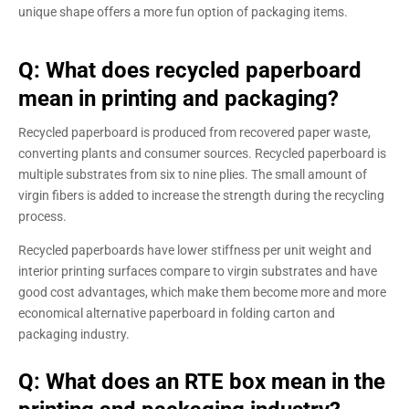
unique shape offers a more fun option of packaging items.
Q: What does recycled paperboard
mean in printing and packaging?
Recycled paperboard is produced from recovered paper waste,
converting plants and consumer sources. Recycled paperboard is
multiple substrates from six to nine plies. The small amount of
virgin fibers is added to increase the strength during the recycling
process.
Recycled paperboards have lower stiffness per unit weight and
interior printing surfaces compare to virgin substrates and have
good cost advantages, which make them become more and more
economical alternative paperboard in folding carton and
packaging industry.
Q: What does an RTE box mean in the