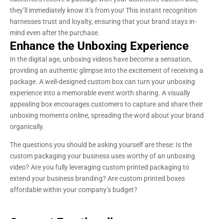
they’ll immediately know it’s from you! This instant recognition
harnesses trust and loyalty, ensuring that your brand stays in-
mind even after the purchase.
Enhance the Unboxing Experience
In the digital age, unboxing videos have become a sensation,
providing an authentic glimpse into the excitement of receiving a
package. A well-designed custom box can turn your unboxing
experience into a memorable event worth sharing. A visually
appealing box encourages customers to capture and share their
unboxing moments online, spreading the word about your brand
organically.
The questions you should be asking yourself are these: Is the
custom packaging your business uses worthy of an unboxing
video? Are you fully leveraging custom printed packaging to
extend your business branding? Are custom printed boxes
affordable within your company’s budget?