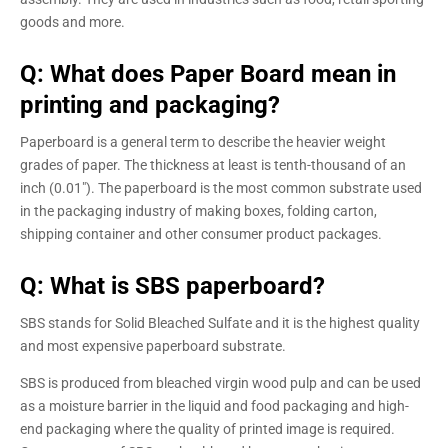
goods and more.
Q: What does Paper Board mean in
printing and packaging?
Paperboard is a general term to describe the heavier weight
grades of paper. The thickness at least is tenth-thousand of an
inch (0.01″). The paperboard is the most common substrate used
in the packaging industry of making boxes, folding carton,
shipping container and other consumer product packages.
Q: What is SBS paperboard?
SBS stands for Solid Bleached Sulfate and it is the highest quality
and most expensive paperboard substrate.
SBS is produced from bleached virgin wood pulp and can be used
as a moisture barrier in the liquid and food packaging and high-
end packaging where the quality of printed image is required.