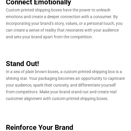
Connect Emotionally
Custom printed shipping boxes have the power to unleash
emotions and create a deeper connection with a consumer. By
incorporating your brand’s story, values, or a personal touch, you
can create a sense of reality that resonates with your audience
and sets your brand apart from the competition.
Stand Out!
In a sea of plain brown boxes, a custom printed shipping box is a
shining star. Your packaging becomes an opportunity to captivate
your audience, spark their curiosity, and differentiate yourself
from competitors. Make your brand stand out and create real
customer alignment with custom printed shipping boxes.
Reinforce Your Brand