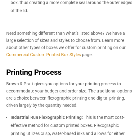
box, thus creating a more complete seal around the outer edges
of the lid.
Need something different than what’s listed above? We have a
large selection of sizes and styles to choose from. Learn more
about other types of boxes we offer for custom printing on our
Commercial Custom Printed Box Styles
page.
Printing Process
Brown & Pratt gives you options for your printing process to
accommodate your budget and order size. The traditional options
are a choice between flexographic printing and digital printing,
driven largely by the quantity needed.
Industrial Run Flexographic Printing:
This is the most cost-
effective method for custom printed boxes. Flexographic
printing utilizes crisp, water-based inks and allows for either