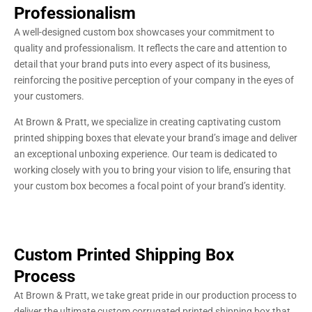
Professionalism
A well-designed custom box showcases your commitment to
quality and professionalism. It reflects the care and attention to
detail that your brand puts into every aspect of its business,
reinforcing the positive perception of your company in the eyes of
your customers.
At Brown & Pratt, we specialize in creating captivating custom
printed shipping boxes that elevate your brand’s image and deliver
an exceptional unboxing experience. Our team is dedicated to
working closely with you to bring your vision to life, ensuring that
your custom box becomes a focal point of your brand’s identity.
Custom Printed Shipping Box
Process
At Brown & Pratt, we take great pride in our production process to
deliver the ultimate custom corrugated printed shipping box that