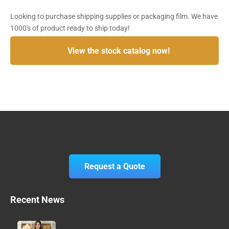
Looking to purchase shipping supplies or packaging film. We have
1000's of product ready to ship today!
View the stock catalog now!
Request a Quote
Recent News