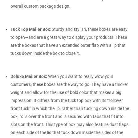
overall custom package design.
Tuck Top Mailer Box
: Sturdy and stylish, these boxes are easy
to open—and are a great way to display your products. These
are the boxes that have an extended outer flap with a lip that
tucks down inside the box to close it.
Deluxe Mailer Box:
When you want to really wow your
customers, these boxes are the way to go. They have a thicker
weight and allow for the use of bold color that makes a big
impression. It differs from the tuck top box with its “rollover
front tuck” in which the lip, rather than tucking down inside the
box, rolls over the front and is secured with tabs that fit into
slots on the front. This type of box may also feature dust flaps
on each side of the lid that tuck down inside the sides of the