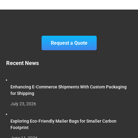
Request a Quote
Recent News
Enhancing E-Commerce Shipments With Custom Packaging
for Shipping
July 23, 2026
Exploring Eco-Friendly Mailer Bags for Smaller Carbon
Footprint