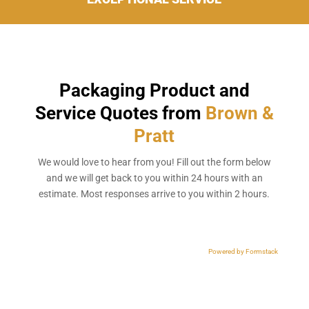
Packaging Product and
Service Quotes from
Brown &
Pratt
We would love to hear from you! Fill out the form below
and we will get back to you within 24 hours with an
estimate. Most responses arrive to you within 2 hours.
Powered by Formstack