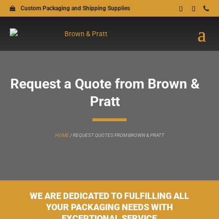
Custom Packaging and Shipping Supplies
Request a Quote from Brown &
Pratt
HOME
/
REQUEST QUOTES FROM BROWN & PRATT
WE ARE DEDICATED TO FULFILLING ALL
YOUR PACKAGING NEEDS WITH
EXCEPTIONAL SERVICE