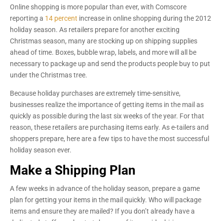
Online shopping is more popular than ever, with Comscore
reporting a
14 percent
increase in online shopping during the 2012
holiday season. As retailers prepare for another exciting
Christmas season, many are stocking up on shipping supplies
ahead of time. Boxes, bubble wrap, labels, and more will all be
necessary to package up and send the products people buy to put
under the Christmas tree.
Because holiday purchases are extremely time-sensitive,
businesses realize the importance of getting items in the mail as
quickly as possible during the last six weeks of the year. For that
reason, these retailers are purchasing items early. As e-tailers and
shoppers prepare, here are a few tips to have the most successful
holiday season ever.
Make a Shipping Plan
A few weeks in advance of the holiday season, prepare a game
plan for getting your items in the mail quickly. Who will package
items and ensure they are mailed? If you don’t already have a