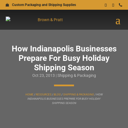
Custom Packaging and Shipping Supplies
How Indianapolis Businesses
Prepare For Busy Holiday
Shipping Season
Oct 23, 2013
|
Shipping & Packaging
HOME
/
RESOURCES
/
BLOG
/
SHIPPING & PACKAGING
/
HOW
INDIANAPOLIS BUSINESSES PREPARE FOR BUSY HOLIDAY
SHIPPING SEASON