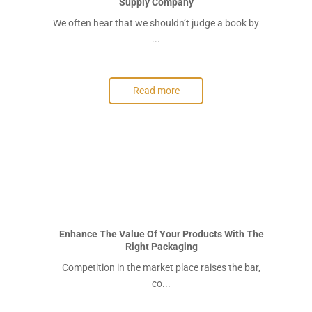
Supply Company
We often hear that we shouldn’t judge a book by
...
Read more
Enhance The Value Of Your Products With The
Right Packaging
Competition in the market place raises the bar,
co...