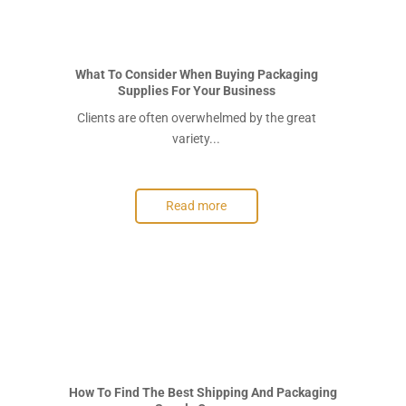
What To Consider When Buying Packaging
Supplies For Your Business
Clients are often overwhelmed by the great
variety...
Read more
How To Find The Best Shipping And Packaging