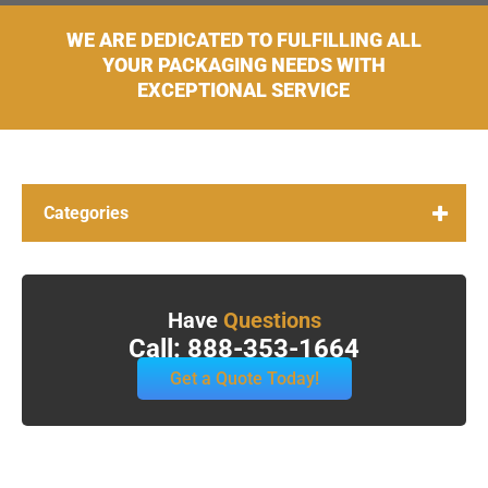
WE ARE DEDICATED TO FULFILLING ALL
YOUR PACKAGING NEEDS WITH
EXCEPTIONAL SERVICE
Categories
Have
Questions
Call: 888-353-1664
Get a Quote Today!