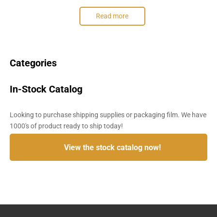
Read more
Categories
In-Stock Catalog
Looking to purchase shipping supplies or packaging film. We have
1000's of product ready to ship today!
View the stock catalog now!