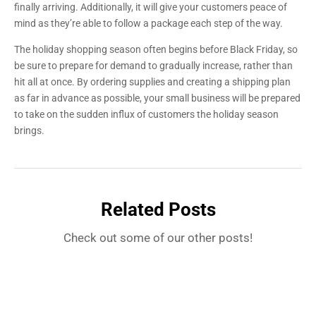
finally arriving. Additionally, it will give your customers peace of
mind as they’re able to follow a package each step of the way.
The holiday shopping season often begins before Black Friday, so
be sure to prepare for demand to gradually increase, rather than
hit all at once. By ordering supplies and creating a shipping plan
as far in advance as possible, your small business will be prepared
to take on the sudden influx of customers the holiday season
brings.
Related Posts
Check out some of our other posts!