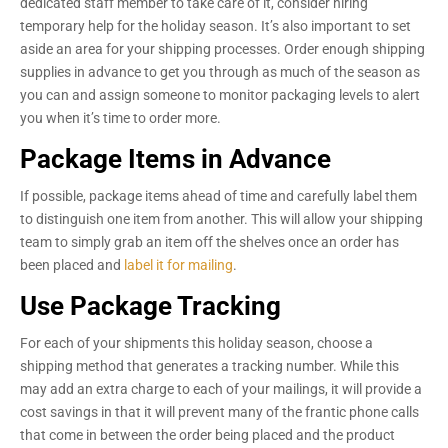
dedicated staff member to take care of it, consider hiring
temporary help for the holiday season. It’s also important to set
aside an area for your shipping processes. Order enough shipping
supplies in advance to get you through as much of the season as
you can and assign someone to monitor packaging levels to alert
you when it’s time to order more.
Package Items in Advance
If possible, package items ahead of time and carefully label them
to distinguish one item from another. This will allow your shipping
team to simply grab an item off the shelves once an order has
been placed and
label it for mailing
.
Use Package Tracking
For each of your shipments this holiday season, choose a
shipping method that generates a tracking number. While this
may add an extra charge to each of your mailings, it will provide a
cost savings in that it will prevent many of the frantic phone calls
that come in between the order being placed and the product