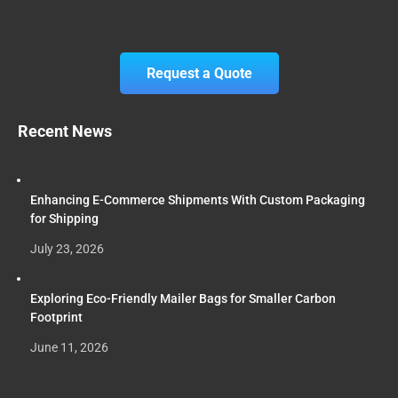
Request a Quote
Recent News
Enhancing E-Commerce Shipments With Custom Packaging
for Shipping
July 23, 2026
Exploring Eco-Friendly Mailer Bags for Smaller Carbon
Footprint
June 11, 2026