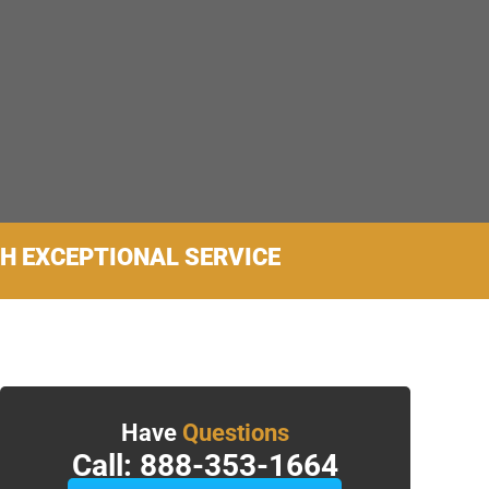
TH EXCEPTIONAL SERVICE
Have
Questions
Call: 888-353-1664