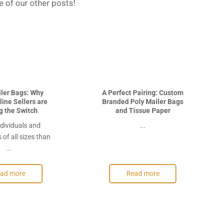
 of our other posts!
iler Bags: Why
A Perfect Pairing: Custom
ine Sellers are
Branded Poly Mailer Bags
g the Switch
and Tissue Paper
dividuals and
...
of all sizes than
...
ad more
Read more