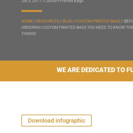
Jul 5, 2017
|
Custom Printed Bags
HOME
/
RESOURCES
/
BLOG
/
CUSTOM PRINTED BAGS
/
BEF
ORDERING CUSTOM PRINTED BAGS YOU NEED TO KNOW THE
THINGS
WE ARE DEDICATED TO F
Download infographic