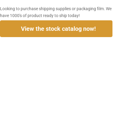
Looking to purchase shipping supplies or packaging film. We
have 1000's of product ready to ship today!
View the stock catalog now!