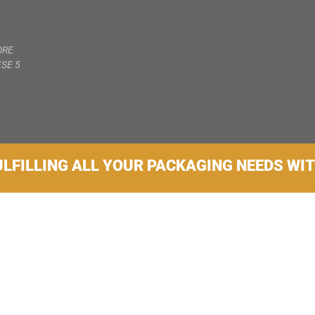
ORE
SE 5
ULFILLING ALL YOUR PACKAGING NEEDS WI