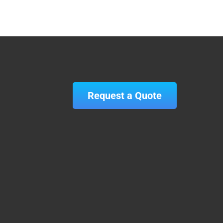
Request a Quote