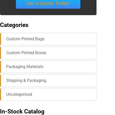
Get a Quote Today!
Categories
Custom Printed Bags
Custom Printed Boxes
Packaging Materials
Shipping & Packaging
Uncategorized
In-Stock Catalog