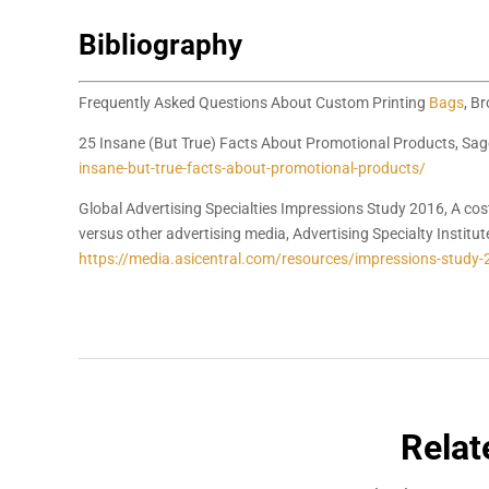
Bibliography
Frequently Asked Questions About Custom Printing
Bags
, B
25 Insane (But True) Facts About Promotional Products, Sag
insane-but-true-facts-about-promotional-products/
Global Advertising Specialties Impressions Study 2016, A cos
versus other advertising media, Advertising Specialty Institut
https://media.asicentral.com/resources/impressions-study-
Relat