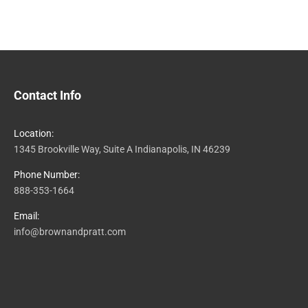
Contact Info
Location:
1345 Brookville Way, Suite A Indianapolis, IN 46239
Phone Number:
888-353-1664
Email:
info@brownandpratt.com