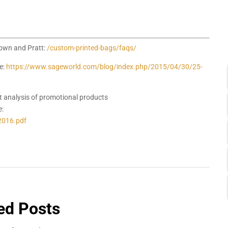
rown and Pratt:
/custom-printed-bags/faqs/
e:
https://www.sageworld.com/blog/index.php/2015/04/30/25-
t analysis of promotional products
e:
2016.pdf
ed Posts