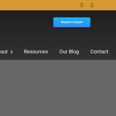
Request a Quote
out
Resources
Our Blog
Contact