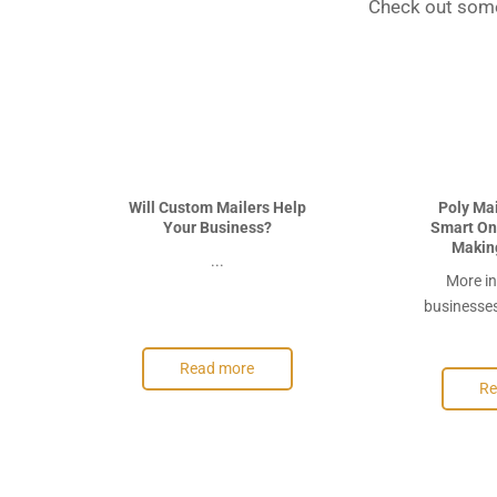
Check out some
Will Custom Mailers Help
Poly Ma
Your Business?
Smart Onl
Makin
...
More in
businesses 
Read more
Re