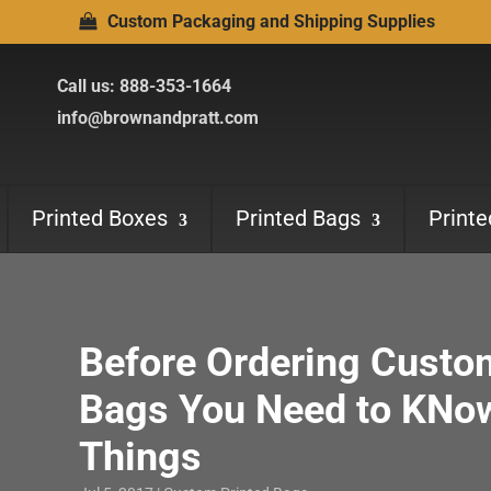
Custom Packaging and Shipping Supplies
Call us:
888-353-1664
info@brownandpratt.com
Printed Boxes
Printed Bags
Print
Before Ordering Custo
Bags You Need to KNo
Things