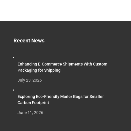
Recent News
Enhancing E-Commerce Shipments With Custom
Packaging for Shipping
July 23, 2026
Exploring Eco-Friendly Mailer Bags for Smaller
Carbon Footprint
June 11, 2026