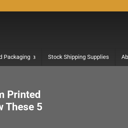
ed Packaging
Stock Shipping Supplies
Ab
m Printed
w These 5