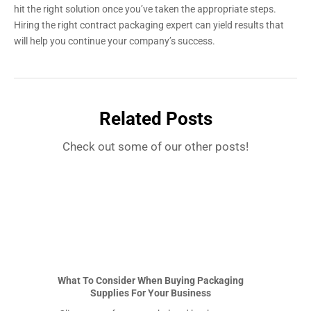
hit the right solution once you’ve taken the appropriate steps.
Hiring the right contract packaging expert can yield results that
will help you continue your company’s success.
Related Posts
Check out some of our other posts!
What To Consider When Buying Packaging
Supplies For Your Business