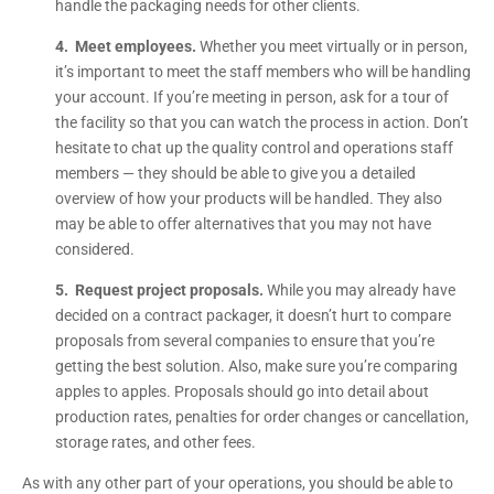
handle the packaging needs for other clients.
4. Meet employees.
Whether you meet virtually or in person,
it’s important to meet the staff members who will be handling
your account. If you’re meeting in person, ask for a tour of
the facility so that you can watch the process in action. Don’t
hesitate to chat up the quality control and operations staff
members — they should be able to give you a detailed
overview of how your products will be handled. They also
may be able to offer alternatives that you may not have
considered.
5. Request project proposals.
While you may already have
decided on a contract packager, it doesn’t hurt to compare
proposals from several companies to ensure that you’re
getting the best solution. Also, make sure you’re comparing
apples to apples. Proposals should go into detail about
production rates, penalties for order changes or cancellation,
storage rates, and other fees.
As with any other part of your operations, you should be able to