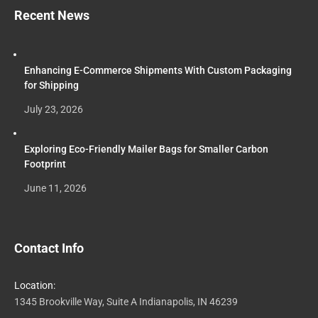
Recent News
Enhancing E-Commerce Shipments With Custom Packaging
for Shipping
July 23, 2026
Exploring Eco-Friendly Mailer Bags for Smaller Carbon
Footprint
June 11, 2026
Contact Info
Location:
1345 Brookville Way, Suite A Indianapolis, IN 46239