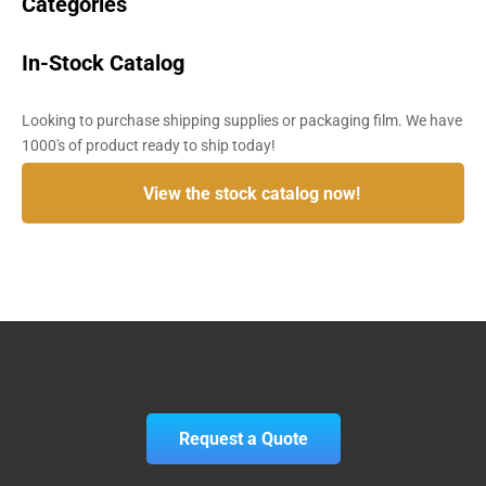
Categories
In-Stock Catalog
Looking to purchase shipping supplies or packaging film. We have
1000's of product ready to ship today!
View the stock catalog now!
Request a Quote