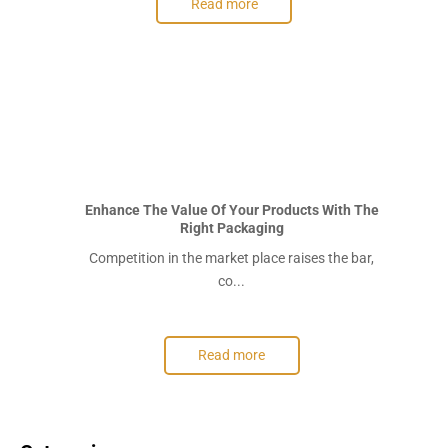
Read more
Enhance The Value Of Your Products With The
Right Packaging
Competition in the market place raises the bar,
co...
Read more