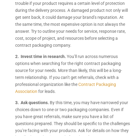
trouble if your product requires a certain level of protection
during the delivery process. A damaged product not only will
get sent back, it could damage your brand’s reputation. At
the same time, the most expensive option is not always the
answer. Try to outline your needs for service, response rate,
cost, scope of project, and resources before selecting a
contract packaging company.
2. Invest time in research.
You’ll run across numerous
options when searching for the right contract packaging
source for your needs. More than likely, this will be a long-
term relationship. If you can’t get referrals, check with a
professional organization like the
Contract Packaging
Association
for leads.
3. Ask questions.
By this time, you may have narrowed your
choices down to one or two packaging companies. Even if
you have great referrals, make sure you have a list of
questions prepared. They should be specific to the challenges
you’re facing with your products. Ask for details on how they