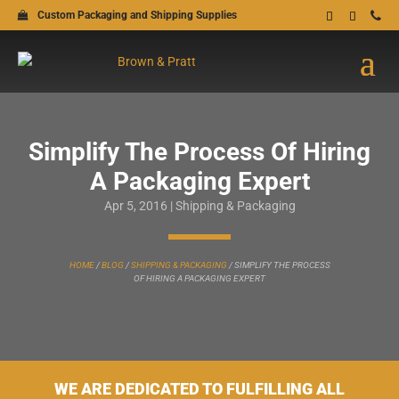
Custom Packaging and Shipping Supplies
Simplify The Process Of Hiring
A Packaging Expert
Apr 5, 2016
|
Shipping & Packaging
HOME
/
BLOG
/
SHIPPING & PACKAGING
/
SIMPLIFY THE PROCESS
OF HIRING A PACKAGING EXPERT
WE ARE DEDICATED TO FULFILLING ALL