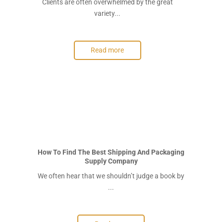
Clients are often overwhelmed by the great
variety...
Read more
How To Find The Best Shipping And Packaging
Supply Company
We often hear that we shouldn’t judge a book by
...