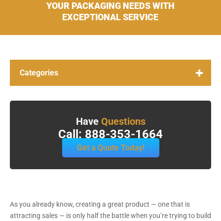
YOUR PACKAGING NEEDS WITH
EXCEPTIONAL SERVICE
Categories
Have
Questions
Call: 888-353-1664
Get a Quote Today!
As you already know, creating a great product — one that is
attracting sales — is only half the battle when you’re trying to build