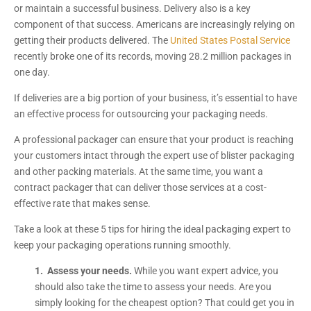
or maintain a successful business. Delivery also is a key
component of that success. Americans are increasingly relying on
getting their products delivered. The
United States Postal Service
recently broke one of its records, moving 28.2 million packages in
one day.
If deliveries are a big portion of your business, it’s essential to have
an effective process for outsourcing your packaging needs.
A professional packager can ensure that your product is reaching
your customers intact through the expert use of blister packaging
and other packing materials. At the same time, you want a
contract packager that can deliver those services at a cost-
effective rate that makes sense.
Take a look at these 5 tips for hiring the ideal packaging expert to
keep your packaging operations running smoothly.
1. Assess your needs.
While you want expert advice, you
should also take the time to assess your needs. Are you
simply looking for the cheapest option? That could get you in