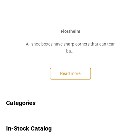
Florsheim
All shoe boxes have sharp corners that can tear
ba...
Read more
Categories
In-Stock Catalog