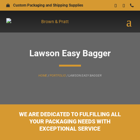
Custom Packaging and Shipping Supplies
Lawson Easy Bagger
HOME
/
PORTFOLIO
/
LAWSON EASY BAGGER
WE ARE DEDICATED TO FULFILLING ALL
YOUR PACKAGING NEEDS WITH
EXCEPTIONAL SERVICE