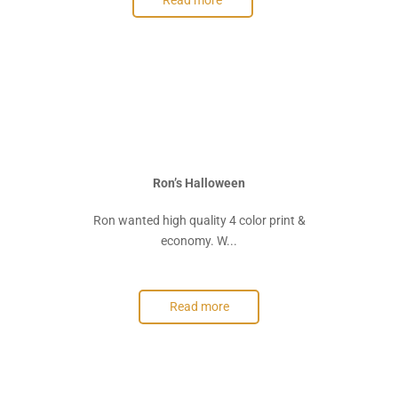
Read more
Ron’s Halloween
Ron wanted high quality 4 color print &
economy. W...
Read more