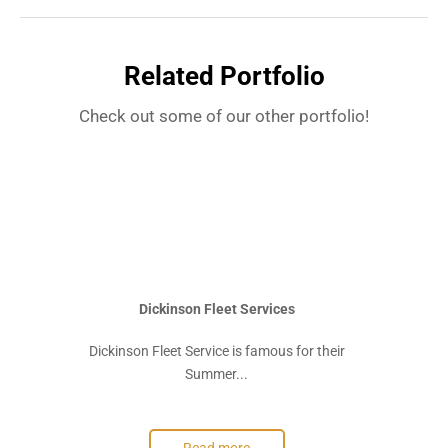
Related Portfolio
Check out some of our other portfolio!
Dickinson Fleet Services
Dickinson Fleet Service is famous for their
Summer...