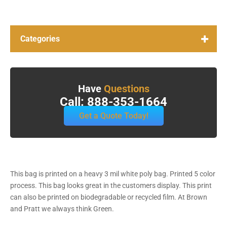
Categories
Have
Questions
Call: 888-353-1664
Get a Quote Today!
This bag is printed on a heavy 3 mil white poly bag. Printed 5 color
process. This bag looks great in the customers display. This print
can also be printed on biodegradable or recycled film. At Brown
and Pratt we always think Green.