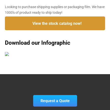
Looking to purchase shipping supplies or packaging film. We have
1000's of product ready to ship today!
View the stock catalog now!
Download our Infographic
Request a Quote