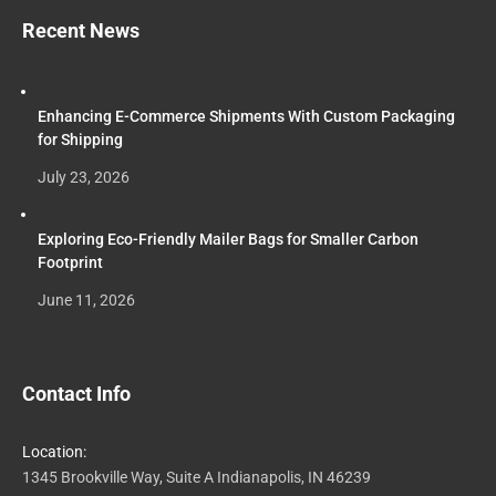
Recent News
Enhancing E-Commerce Shipments With Custom Packaging
for Shipping
July 23, 2026
Exploring Eco-Friendly Mailer Bags for Smaller Carbon
Footprint
June 11, 2026
Contact Info
Location:
1345 Brookville Way, Suite A Indianapolis, IN 46239