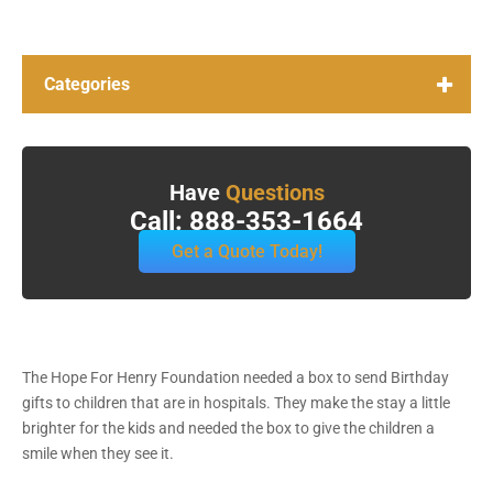
Categories
Have
Questions
Call: 888-353-1664
Get a Quote Today!
The Hope For Henry Foundation needed a box to send Birthday
gifts to children that are in hospitals. They make the stay a little
brighter for the kids and needed the box to give the children a
smile when they see it.