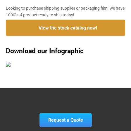
Looking to purchase shipping supplies or packaging film. We have
1000's of product ready to ship today!
View the stock catalog now!
Download our Infographic
Request a Quote