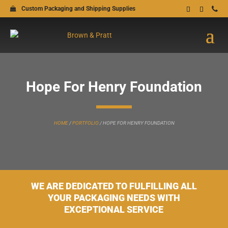
Custom Packaging and Shipping Supplies
Hope For Henry Foundation
HOME
/
PORTFOLIO
/
HOPE FOR HENRY FOUNDATION
WE ARE DEDICATED TO FULFILLING ALL
YOUR PACKAGING NEEDS WITH
EXCEPTIONAL SERVICE