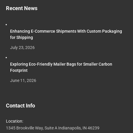
Recent News
Enhancing E-Commerce Shipments With Custom Packaging
for Shipping
July 23, 2026
Exploring Eco-Friendly Mailer Bags for Smaller Carbon
Footprint
June 11, 2026
Contact Info
Location:
1345 Brookville Way, Suite A Indianapolis, IN 46239