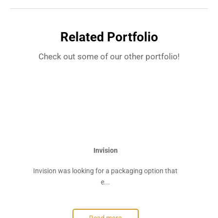
Related Portfolio
Check out some of our other portfolio!
Invision
Invision was looking for a packaging option that
e...