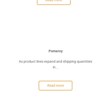
Read more
Pomeroy
As product lines expand and shipping quantities
in...
Read more