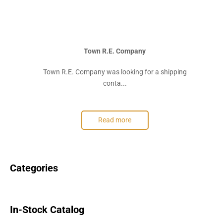
Town R.E. Company
Town R.E. Company was looking for a shipping
conta...
Read more
Categories
In-Stock Catalog